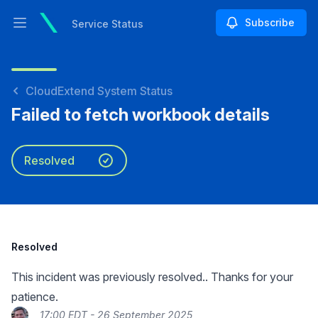
Subscribe
Service Status
Open main menu
Service Status
CloudExtend System Status
Failed to fetch workbook details
Resolved
Resolved
This incident was previously resolved.. Thanks for your
patience.
17:00 EDT - 26 September 2025