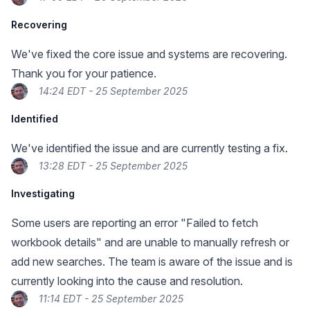
Recovering
We've fixed the core issue and systems are recovering.
Thank you for your patience.
14:24 EDT - 25 September 2025
Identified
We've identified the issue and are currently testing a fix.
13:28 EDT - 25 September 2025
Investigating
Some users are reporting an error "Failed to fetch
workbook details" and are unable to manually refresh or
add new searches. The team is aware of the issue and is
currently looking into the cause and resolution.
11:14 EDT - 25 September 2025