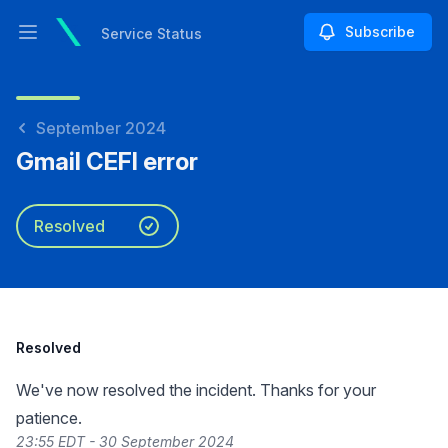
Subscribe
Service Status
Open main menu
Service Status
September 2024
Gmail CEFI error
Resolved
Resolved
We've now resolved the incident. Thanks for your
patience.
23:55 EDT - 30 September 2024