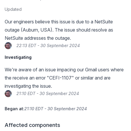
Updated
Our engineers believe this issue is due to a NetSuite
outage (Auburn, USA). The issue should resolve as
NetSuite addresses the outage.
22:13 EDT - 30 September 2024
Investigating
We're aware of an issue impacing our Gmail users where
the receive an error "CEFI-1107" or similar and are
investigating the issue.
21:10 EDT - 30 September 2024
Began at:
21:10 EDT - 30 September 2024
Affected components