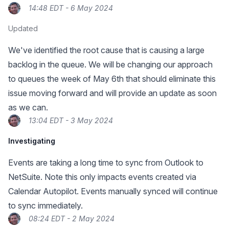
14:48 EDT - 6 May 2024
Updated
We've identified the root cause that is causing a large
backlog in the queue. We will be changing our approach
to queues the week of May 6th that should eliminate this
issue moving forward and will provide an update as soon
as we can.
13:04 EDT - 3 May 2024
Investigating
Events are taking a long time to sync from Outlook to
NetSuite. Note this only impacts events created via
Calendar Autopilot. Events manually synced will continue
to sync immediately.
08:24 EDT - 2 May 2024