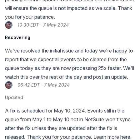
will ensure the queue is not impacted as we scale. Thank
you for your patience.
10:30 EDT - 7 May 2024
Recovering
We've resolved the initial issue and today we're happy to
report that we expect all events to be cleared from the
queue today as they are now processing 25x faster. We'll
watch this over the rest of the day and post an update.
06:42 EDT - 7 May 2024
Updated
A fix is scheduled for May 10, 2024. Events still in the
queue from May 1 to May 10 not in NetSuite won't sync
after the fix unless they are updated after the fix is
released. Thank you for your patience.
Learn more here.