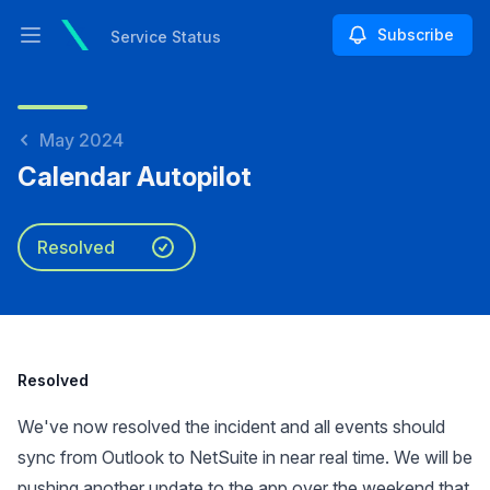
Subscribe
Service Status
Open main menu
Service Status
May 2024
Calendar Autopilot
Resolved
Resolved
We've now resolved the incident and all events should
sync from Outlook to NetSuite in near real time. We will be
pushing another update to the app over the weekend that